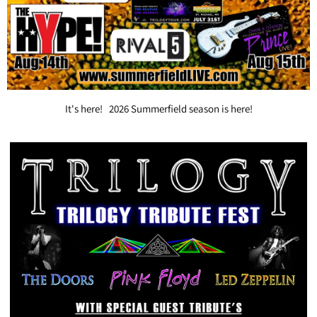
It's here! 2026 Summerfield season is here!