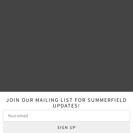
JOIN OUR MAILING LIST FOR SUMMERFIELD
UPDATES!
SIGN UP