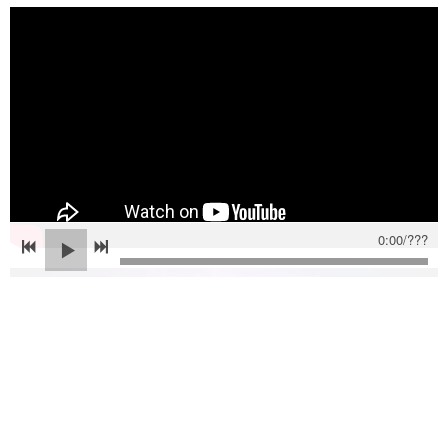
0:00
/
???