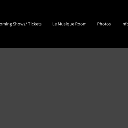
oming Shows/ Tickets
Le Musique Room
Photos
Inf