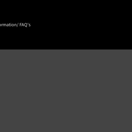
ormation/ FAQ's